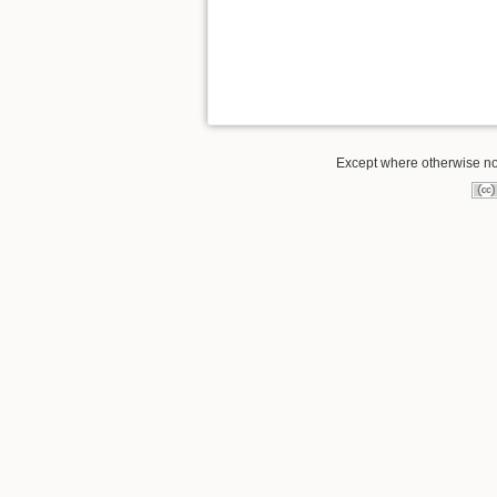
Except where otherwise not