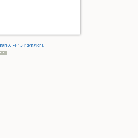
hare Alike 4.0 International