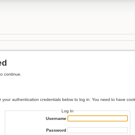
ed
to continue.
r your authentication credentials below to log in. You need to have cook
Log In
Username
Password