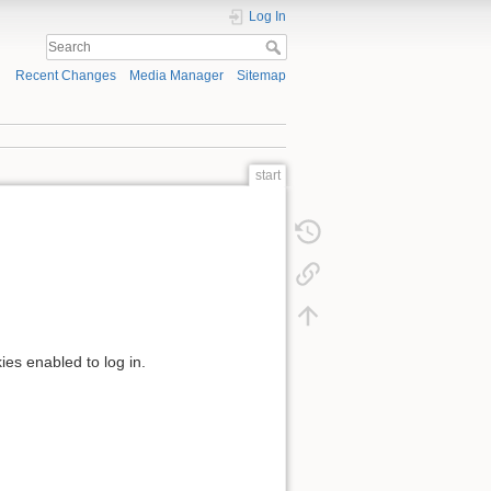
Log In
Recent Changes
Media Manager
Sitemap
start
ies enabled to log in.