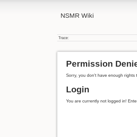
NSMR Wiki
Trace:
Permission Deni
Sorry, you don't have enough rights 
Login
You are currently not logged in! Ente