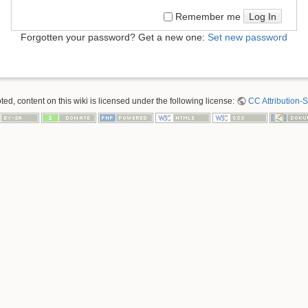
Log In
Remember me
Forgotten your password? Get a new one:
Set new password
ed, content on this wiki is licensed under the following license:
CC Attribution-S