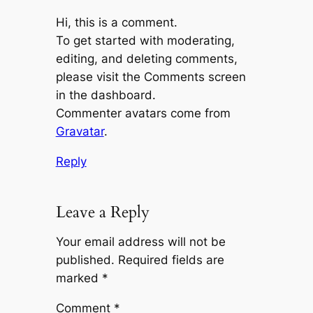
Hi, this is a comment.
To get started with moderating,
editing, and deleting comments,
please visit the Comments screen
in the dashboard.
Commenter avatars come from
Gravatar
.
Reply
Leave a Reply
Your email address will not be
published.
Required fields are
marked
*
Comment
*