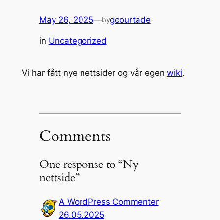
May 26, 2025
—
gcourtade
by
in
Uncategorized
Vi har fått nye nettsider og vår egen
wiki
.
Comments
One response to “Ny
nettside”
A WordPress Commenter
26.05.2025