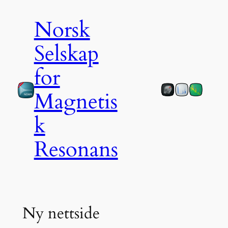
Skip
Norsk
to
content
Selskap
for
Magnetis
k
Resonans
Ny nettside