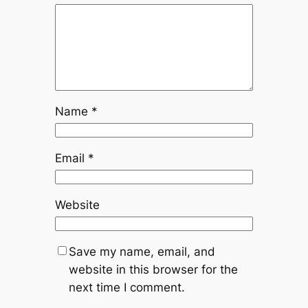
Name
*
Email
*
Website
Save my name, email, and
website in this browser for the
next time I comment.