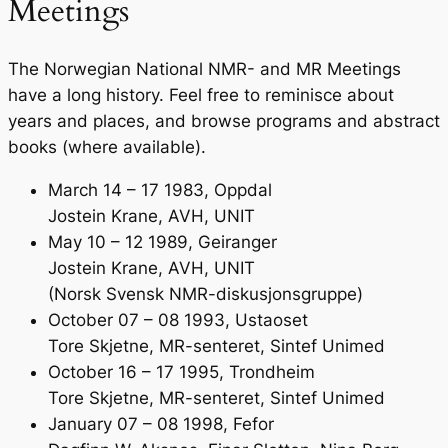
Meetings
The Norwegian National NMR- and MR Meetings
have a long history. Feel free to reminisce about
years and places, and browse programs and abstract
books (where available).
March 14 – 17 1983, Oppdal
Jostein Krane, AVH, UNIT
May 10 – 12 1989, Geiranger
Jostein Krane, AVH, UNIT
(Norsk Svensk NMR-diskusjonsgruppe)
October 07 – 08 1993, Ustaoset
Tore Skjetne, MR-senteret, Sintef Unimed
October 16 – 17 1995, Trondheim
Tore Skjetne, MR-senteret, Sintef Unimed
January 07 – 08 1998, Fefor