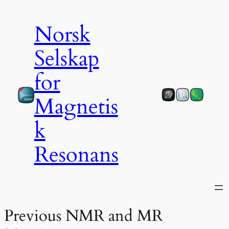
Norsk
Selskap
for
Magnetis
k
Resonans
Previous NMR and MR