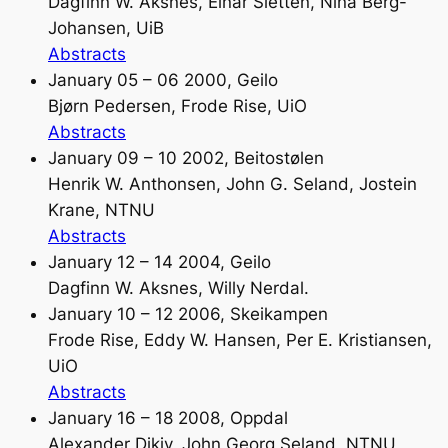
Dagfinn W. Aksnes, Einar Sletten, Nina Berg-
Johansen, UiB
Abstracts
January 05 – 06 2000, Geilo
Bjørn Pedersen, Frode Rise, UiO
Abstracts
January 09 – 10 2002, Beitostølen
Henrik W. Anthonsen, John G. Seland, Jostein
Krane, NTNU
Abstracts
January 12 – 14 2004, Geilo
Dagfinn W. Aksnes, Willy Nerdal.
January 10 – 12 2006, Skeikampen
Frode Rise, Eddy W. Hansen, Per E. Kristiansen,
UiO
Abstracts
January 16 – 18 2008, Oppdal
Alexander Dikiy, John Georg Seland, NTNU