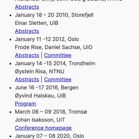
Abstracts
January 18 – 20 2010, Storefjell
Einar Sletten, UiB
Abstracts
January 11 -12 2012, Oslo
Frode Rise, Daniel Sachse, UiO
Abstracts
|
Committee
January 14 -15 2014, Trondheim
Øystein Risa, NTNU
Abstracts
|
Committee
June 16 -17 2016, Bergen
Øyvind Halskau, UiB
Program
March 06 – 09 2018, Tromsø
Johan Isaksson, UiT
Conference homepage
January 07 – 08 2020, Oslo