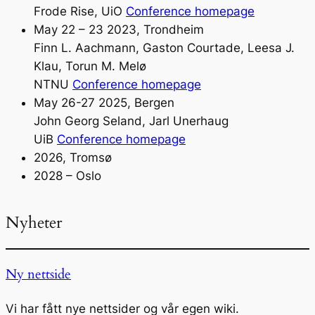
Frode Rise, UiO
Conference homepage
May 22 – 23 2023, Trondheim
Finn L. Aachmann, Gaston Courtade, Leesa J.
Klau, Torun M. Melø
NTNU
Conference homepage
May 26-27 2025, Bergen
John Georg Seland, Jarl Unerhaug
UiB
Conference homepage
2026, Tromsø
2028 – Oslo
Nyheter
Ny nettside
Vi har fått nye nettsider og vår egen wiki.