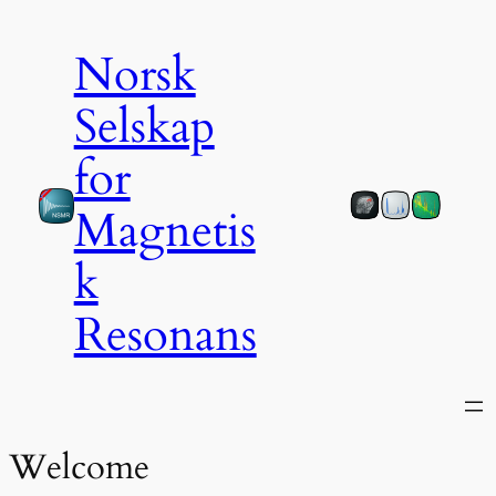
Norsk
Selskap
for
Magnetis
k
Resonans
Welcome