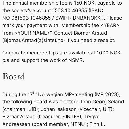
The annual membership fee is 150 NOK, payable to
the society’s account 1503.10.46855 (IBAN:
NO 081503 1046855 / SWIFT: DNBANOKK ). Please
mark your payment with “Membership fee <YEAR>
from <YOUR NAME>”. Contact Bjørnar Arstad
(Bjornar.Arstad(a)sintef.no) if you need a receipt.
Corporate memberships are available at 1000 NOK
p.a and support the work of NSMR.
Board
th
During the 17
Norwegian MR-meeting (MR 2023),
the following board was elected: John Georg Seland
(chairman, UiB); Johan Isaksson (vicechair, UiT);
Bjørnar Arstad (treasurer, SINTEF); Trygve
Andreassen (board member, NTNU); Finn L.