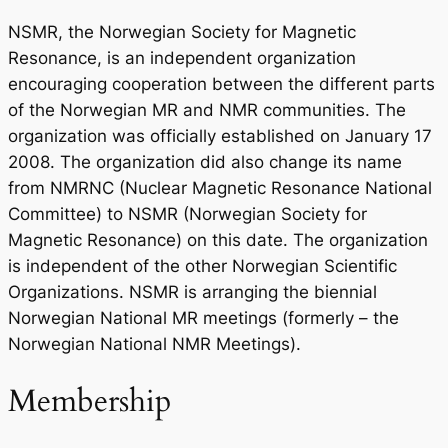
NSMR, the Norwegian Society for Magnetic
Resonance, is an independent organization
encouraging cooperation between the different parts
of the Norwegian MR and NMR communities. The
organization was officially established on January 17
2008. The organization did also change its name
from NMRNC (Nuclear Magnetic Resonance National
Committee) to NSMR (Norwegian Society for
Magnetic Resonance) on this date. The organization
is independent of the other Norwegian Scientific
Organizations. NSMR is arranging the biennial
Norwegian National MR meetings (formerly – the
Norwegian National NMR Meetings).
Membership